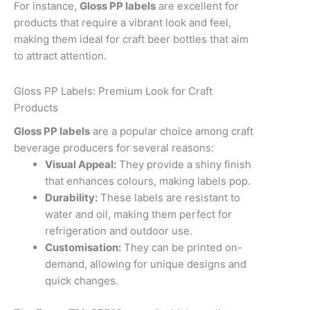
For instance,
Gloss PP labels
are excellent for
products that require a vibrant look and feel,
making them ideal for craft beer bottles that aim
to attract attention.
Gloss PP Labels: Premium Look for Craft
Products
Gloss PP labels
are a popular choice among craft
beverage producers for several reasons:
Visual Appeal:
They provide a shiny finish
that enhances colours, making labels pop.
Durability:
These labels are resistant to
water and oil, making them perfect for
refrigeration and outdoor use.
Customisation:
They can be printed on-
demand, allowing for unique designs and
quick changes.