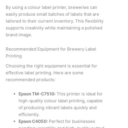
By using a colour label printer, breweries can
easily produce small batches of labels that are
tailored to their current inventory. This flexibility
supports creativity while maintaining a polished
brand image.
Recommended Equipment for Brewery Label
Printing
Choosing the right equipment is essential for
effective label printing. Here are some
recommended products:
Epson TM-C7510:
This printer is ideal for
high-quality colour label printing, capable
of producing vibrant labels quickly and
efficiently.
Epson C4050:
Perfect for businesses