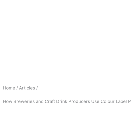
Skip
to
content
Home / Articles /
How Breweries and Craft Drink Producers Use Colour Label P