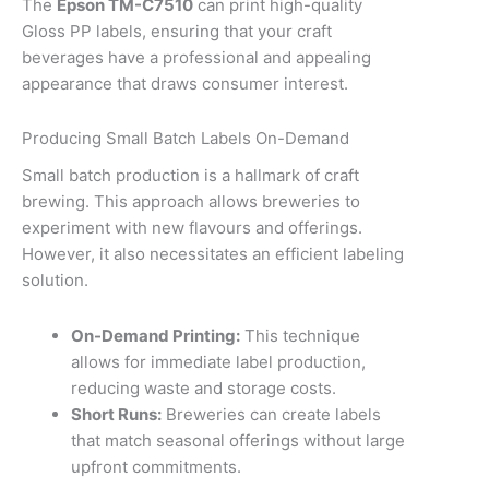
The
Epson TM-C7510
can print high-quality
Gloss PP labels, ensuring that your craft
beverages have a professional and appealing
appearance that draws consumer interest.
Producing Small Batch Labels On-Demand
Small batch production is a hallmark of craft
brewing. This approach allows breweries to
experiment with new flavours and offerings.
However, it also necessitates an efficient labeling
solution.
On-Demand Printing:
This technique
allows for immediate label production,
reducing waste and storage costs.
Short Runs:
Breweries can create labels
that match seasonal offerings without large
upfront commitments.