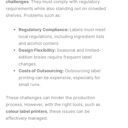
challenges
. They must comply with regulatory
requirements while also standing out on crowded
shelves. Problems such as:
Regulatory Compliance:
Labels must meet
local regulations, including ingredient lists
and alcohol content.
Design Flexibility:
Seasonal and limited-
edition brews require frequent label
changes.
Costs of Outsourcing:
Outsourcing label
printing can be expensive, especially for
small runs.
These challenges can hinder the production
process. However, with the right tools, such as
colour label printers
, these issues can be
effectively managed.