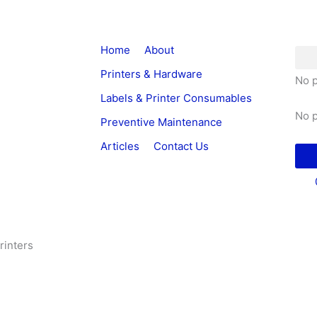
Home
About
Printers & Hardware
No p
Labels & Printer Consumables
No p
Preventive Maintenance
Articles
Contact Us
rinters