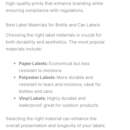
high-quality prints that enhance branding while
ensuring compliance with regulations.
Best Label Materials for Bottle and Can Labels
Choosing the right label materials is crucial for
both durability and aesthetics. The most popular
materials include:
Paper Labels:
Economical but less
resistant to moisture.
Polyester Labels:
More durable and
resistant to tears and moisture, ideal for
bottles and cans.
Vinyl Labels:
Highly durable and
waterproof, great for outdoor products.
Selecting the right material can enhance the
overall presentation and longevity of your labels.