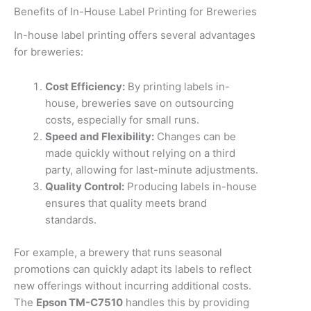
Benefits of In-House Label Printing for Breweries
In-house label printing offers several advantages
for breweries:
Cost Efficiency:
By printing labels in-
house, breweries save on outsourcing
costs, especially for small runs.
Speed and Flexibility:
Changes can be
made quickly without relying on a third
party, allowing for last-minute adjustments.
Quality Control:
Producing labels in-house
ensures that quality meets brand
standards.
For example, a brewery that runs seasonal
promotions can quickly adapt its labels to reflect
new offerings without incurring additional costs.
The
Epson TM-C7510
handles this by providing