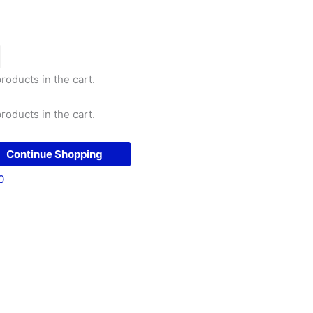
roducts in the cart.
roducts in the cart.
Continue Shopping
0