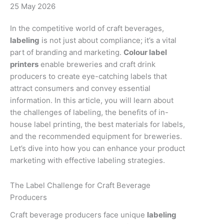
25 May 2026
In the competitive world of craft beverages,
labeling
is not just about compliance; it’s a vital
part of branding and marketing.
Colour label
printers
enable breweries and craft drink
producers to create eye-catching labels that
attract consumers and convey essential
information. In this article, you will learn about
the challenges of labeling, the benefits of in-
house label printing, the best materials for labels,
and the recommended equipment for breweries.
Let’s dive into how you can enhance your product
marketing with effective labeling strategies.
The Label Challenge for Craft Beverage
Producers
Craft beverage producers face unique
labeling