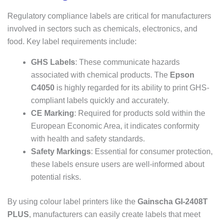
Regulatory compliance labels are critical for manufacturers
involved in sectors such as chemicals, electronics, and
food. Key label requirements include:
GHS Labels
: These communicate hazards
associated with chemical products. The
Epson
C4050
is highly regarded for its ability to print GHS-
compliant labels quickly and accurately.
CE Marking
: Required for products sold within the
European Economic Area, it indicates conformity
with health and safety standards.
Safety Markings
: Essential for consumer protection,
these labels ensure users are well-informed about
potential risks.
By using colour label printers like the
Gainscha GI-2408T
PLUS
, manufacturers can easily create labels that meet