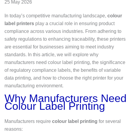
25 May 2026
In today’s competitive manufacturing landscape,
colour
label printers
play a crucial role in ensuring product
compliance across various industries. From adhering to
safety regulations to enhancing traceability, these printers
are essential for businesses aiming to meet industry
standards. In this article, we will explore why
manufacturers need colour label printing, the significance
of regulatory compliance labels, the benefits of variable
data printing, and how to choose the right printer for your
manufacturing environment.
Why Manufacturers Need
Colour Label Printing
Manufacturers require
colour label printing
for several
reasons: