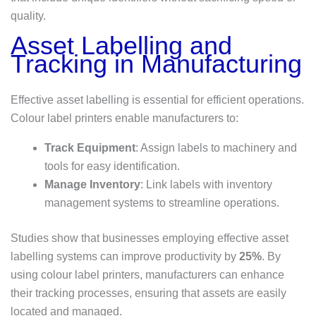
quality.
Asset Labelling and
Tracking in Manufacturing
Effective asset labelling is essential for efficient operations.
Colour label printers enable manufacturers to:
Track Equipment
: Assign labels to machinery and
tools for easy identification.
Manage Inventory
: Link labels with inventory
management systems to streamline operations.
Studies show that businesses employing effective asset
labelling systems can improve productivity by
25%
. By
using colour label printers, manufacturers can enhance
their tracking processes, ensuring that assets are easily
located and managed.