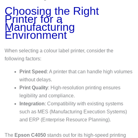
Choosing the Right
Printer for a
Manufacturing
Environment
When selecting a colour label printer, consider the
following factors:
Print Speed
: A printer that can handle high volumes
without delays.
Print Quality
: High-resolution printing ensures
legibility and compliance.
Integration
: Compatibility with existing systems
such as MES (Manufacturing Execution Systems)
and ERP (Enterprise Resource Planning).
The
Epson C4050
stands out for its high-speed printing