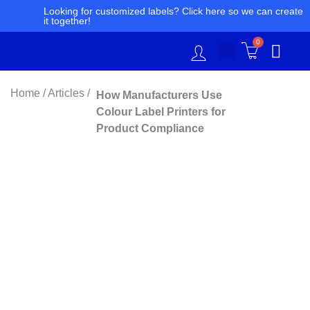
Skip
Looking for customized labels? Click here so we can create
it together!
to
content
0
Home / Articles /
How Manufacturers Use
Colour Label Printers for
Product Compliance