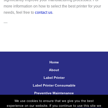
more information on how to select the best printer for your
needs, feel free to
contact us
.
—
Home
About
Label Printer
Label Printer Consumable
Preventive Maintenance
We use cookies to ensure that we give you the best
Contact Us
experience on our website. If you continue to use this site we