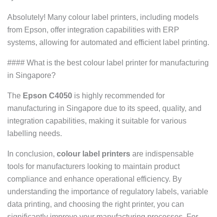
Absolutely! Many colour label printers, including models
from Epson, offer integration capabilities with ERP
systems, allowing for automated and efficient label printing.
#### What is the best colour label printer for manufacturing
in Singapore?
The
Epson C4050
is highly recommended for
manufacturing in Singapore due to its speed, quality, and
integration capabilities, making it suitable for various
labelling needs.
In conclusion,
colour label printers
are indispensable
tools for manufacturers looking to maintain product
compliance and enhance operational efficiency. By
understanding the importance of regulatory labels, variable
data printing, and choosing the right printer, you can
significantly improve your manufacturing processes. For