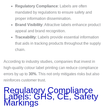
Regulatory Compliance
: Labels are often
mandated by regulations to ensure safety and
proper information dissemination.
Brand Visibility
: Attractive labels enhance product
appeal and brand recognition.
Traceability
: Labels provide essential information
that aids in tracking products throughout the supply
chain.
According to industry studies, companies that invest in
high-quality colour label printing can reduce compliance
errors by up to
30%
. This not only mitigates risks but also
reinforces customer trust.
Regulatory Compliance
Labels: GHS, CE, Safety
Markings