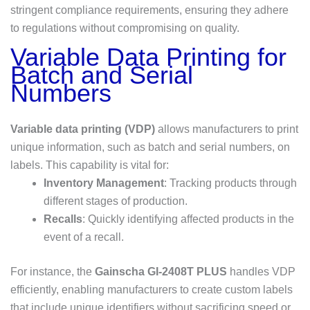
stringent compliance requirements, ensuring they adhere
to regulations without compromising on quality.
Variable Data Printing for
Batch and Serial
Numbers
Variable data printing (VDP)
allows manufacturers to print
unique information, such as batch and serial numbers, on
labels. This capability is vital for:
Inventory Management
: Tracking products through
different stages of production.
Recalls
: Quickly identifying affected products in the
event of a recall.
For instance, the
Gainscha GI-2408T PLUS
handles VDP
efficiently, enabling manufacturers to create custom labels
that include unique identifiers without sacrificing speed or