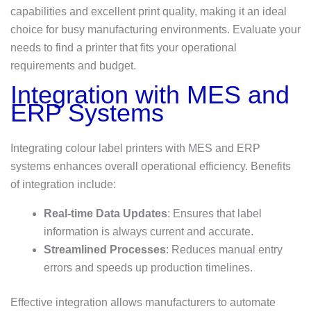
capabilities and excellent print quality, making it an ideal
choice for busy manufacturing environments. Evaluate your
needs to find a printer that fits your operational
requirements and budget.
Integration with MES and
ERP Systems
Integrating colour label printers with MES and ERP
systems enhances overall operational efficiency. Benefits
of integration include:
Real-time Data Updates
: Ensures that label
information is always current and accurate.
Streamlined Processes
: Reduces manual entry
errors and speeds up production timelines.
Effective integration allows manufacturers to automate