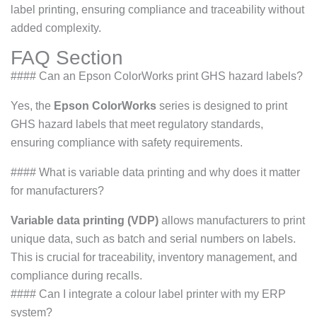
label printing, ensuring compliance and traceability without
added complexity.
FAQ Section
#### Can an Epson ColorWorks print GHS hazard labels?
Yes, the
Epson ColorWorks
series is designed to print
GHS hazard labels that meet regulatory standards,
ensuring compliance with safety requirements.
#### What is variable data printing and why does it matter
for manufacturers?
Variable data printing (VDP)
allows manufacturers to print
unique data, such as batch and serial numbers on labels.
This is crucial for traceability, inventory management, and
compliance during recalls.
#### Can I integrate a colour label printer with my ERP
system?