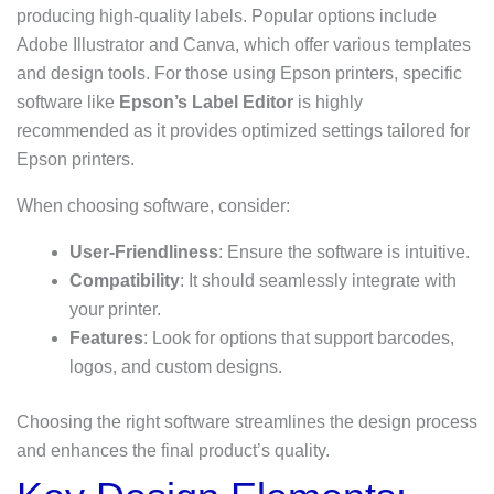
producing high-quality labels. Popular options include
Adobe Illustrator and Canva, which offer various templates
and design tools. For those using Epson printers, specific
software like
Epson’s Label Editor
is highly
recommended as it provides optimized settings tailored for
Epson printers.
When choosing software, consider:
User-Friendliness
: Ensure the software is intuitive.
Compatibility
: It should seamlessly integrate with
your printer.
Features
: Look for options that support barcodes,
logos, and custom designs.
Choosing the right software streamlines the design process
and enhances the final product’s quality.