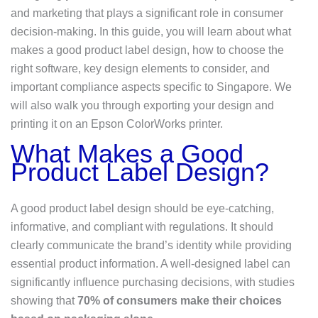
and marketing that plays a significant role in consumer
decision-making. In this guide, you will learn about what
makes a good product label design, how to choose the
right software, key design elements to consider, and
important compliance aspects specific to Singapore. We
will also walk you through exporting your design and
printing it on an Epson ColorWorks printer.
What Makes a Good
Product Label Design?
A good product label design should be eye-catching,
informative, and compliant with regulations. It should
clearly communicate the brand’s identity while providing
essential product information. A well-designed label can
significantly influence purchasing decisions, with studies
showing that
70% of consumers make their choices