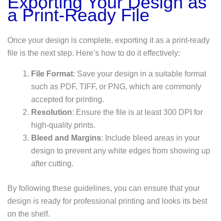
Exporting Your Design as
a Print-Ready File
Once your design is complete, exporting it as a print-ready
file is the next step. Here’s how to do it effectively:
File Format
: Save your design in a suitable format
such as PDF, TIFF, or PNG, which are commonly
accepted for printing.
Resolution
: Ensure the file is at least 300 DPI for
high-quality prints.
Bleed and Margins
: Include bleed areas in your
design to prevent any white edges from showing up
after cutting.
By following these guidelines, you can ensure that your
design is ready for professional printing and looks its best
on the shelf.