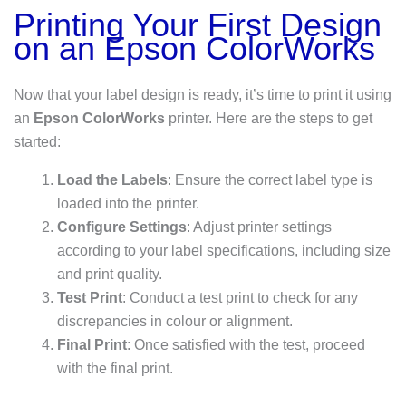
Printing Your First Design
on an Epson ColorWorks
Now that your label design is ready, it’s time to print it using
an
Epson ColorWorks
printer. Here are the steps to get
started:
Load the Labels
: Ensure the correct label type is
loaded into the printer.
Configure Settings
: Adjust printer settings
according to your label specifications, including size
and print quality.
Test Print
: Conduct a test print to check for any
discrepancies in colour or alignment.
Final Print
: Once satisfied with the test, proceed
with the final print.