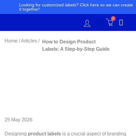
Skip
Looking for customized labels? Click here so we can create
it together!
to
content
0
Home / Articles /
How to Design Product
Labels: A Step-by-Step Guide
25 May 2026
Designing
product labels
is a crucial aspect of branding