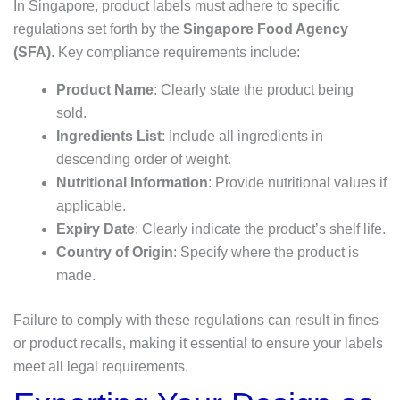
In Singapore, product labels must adhere to specific
regulations set forth by the
Singapore Food Agency
(SFA)
. Key compliance requirements include:
Product Name
: Clearly state the product being
sold.
Ingredients List
: Include all ingredients in
descending order of weight.
Nutritional Information
: Provide nutritional values if
applicable.
Expiry Date
: Clearly indicate the product’s shelf life.
Country of Origin
: Specify where the product is
made.
Failure to comply with these regulations can result in fines
or product recalls, making it essential to ensure your labels
meet all legal requirements.