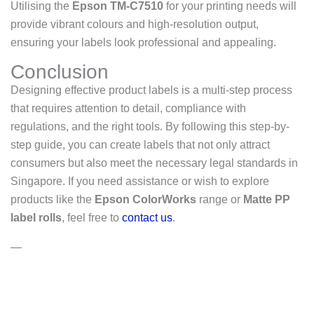
Utilising the
Epson TM-C7510
for your printing needs will
provide vibrant colours and high-resolution output,
ensuring your labels look professional and appealing.
Conclusion
Designing effective product labels is a multi-step process
that requires attention to detail, compliance with
regulations, and the right tools. By following this step-by-
step guide, you can create labels that not only attract
consumers but also meet the necessary legal standards in
Singapore. If you need assistance or wish to explore
products like the
Epson ColorWorks
range or
Matte PP
label rolls
, feel free to
contact us
.
—