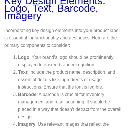
Key Design Elements:
Logo, Text, Barcode,
Imagery
Incorporating key design elements into your product label
is essential for functionality and aesthetics. Here are the
primary components to consider:
Logo
: Your brand’s logo should be prominently
displayed to ensure brand recognition.
Text
: Include the product name, description, and
essential details like ingredients or usage
instructions. Ensure that the font is legible.
Barcode
: A barcode is crucial for inventory
management and retail scanning. It should be
placed in a way that doesn’t detract from the overall
design.
Imagery
: Use relevant images that reflect the