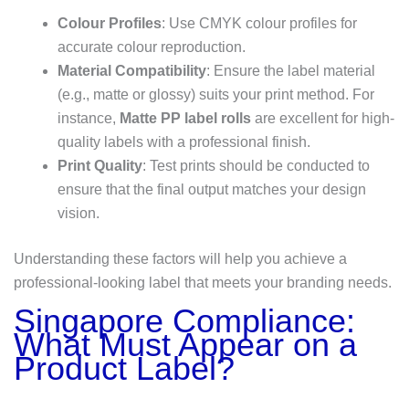
Colour Profiles
: Use CMYK colour profiles for
accurate colour reproduction.
Material Compatibility
: Ensure the label material
(e.g., matte or glossy) suits your print method. For
instance,
Matte PP label rolls
are excellent for high-
quality labels with a professional finish.
Print Quality
: Test prints should be conducted to
ensure that the final output matches your design
vision.
Understanding these factors will help you achieve a
professional-looking label that meets your branding needs.
Singapore Compliance:
What Must Appear on a
Product Label?