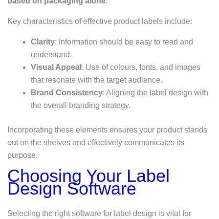
based on packaging alone
.
Key characteristics of effective product labels include:
Clarity
: Information should be easy to read and
understand.
Visual Appeal
: Use of colours, fonts, and images
that resonate with the target audience.
Brand Consistency
: Aligning the label design with
the overall branding strategy.
Incorporating these elements ensures your product stands
out on the shelves and effectively communicates its
purpose.
Choosing Your Label
Design Software
Selecting the right software for label design is vital for