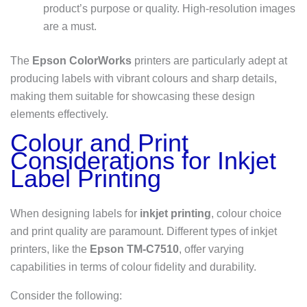
product’s purpose or quality. High-resolution images
are a must.
The
Epson ColorWorks
printers are particularly adept at
producing labels with vibrant colours and sharp details,
making them suitable for showcasing these design
elements effectively.
Colour and Print
Considerations for Inkjet
Label Printing
When designing labels for
inkjet printing
, colour choice
and print quality are paramount. Different types of inkjet
printers, like the
Epson TM-C7510
, offer varying
capabilities in terms of colour fidelity and durability.
Consider the following: