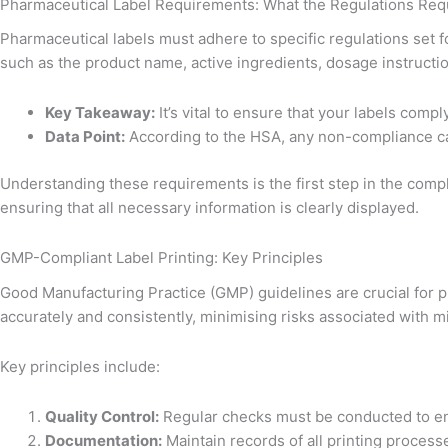
Pharmaceutical Label Requirements: What the Regulations Req
Pharmaceutical labels must adhere to specific regulations set f
such as the product name, active ingredients, dosage instructio
Key Takeaway:
It’s vital to ensure that your labels comp
Data Point:
According to the HSA, any non-compliance ca
Understanding these requirements is the first step in the compl
ensuring that all necessary information is clearly displayed.
GMP-Compliant Label Printing: Key Principles
Good Manufacturing Practice (GMP) guidelines are crucial for p
accurately and consistently, minimising risks associated with mi
Key principles include:
Quality Control:
Regular checks must be conducted to ens
Documentation:
Maintain records of all printing processes