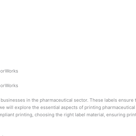
lorWorks
lorWorks
for businesses in the pharmaceutical sector. These labels ensur
we will explore the essential aspects of printing pharmaceutical
liant printing, choosing the right label material, ensuring prin