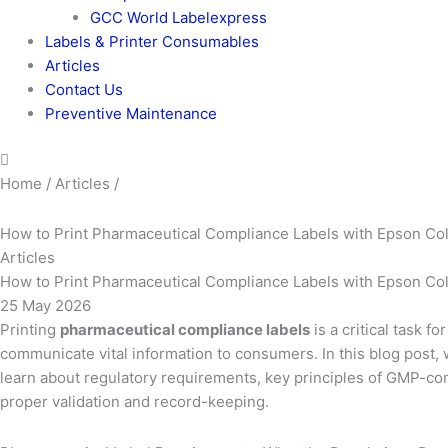
GCC World Labelexpress
Labels & Printer Consumables
Articles
Contact Us
Preventive Maintenance
Home / Articles /
How to Print Pharmaceutical Compliance Labels with Epson Co
Articles
How to Print Pharmaceutical Compliance Labels with Epson Co
25 May 2026
Printing
pharmaceutical compliance labels
is a critical task 
communicate vital information to consumers. In this blog post, 
learn about regulatory requirements, key principles of GMP-comp
proper validation and record-keeping.