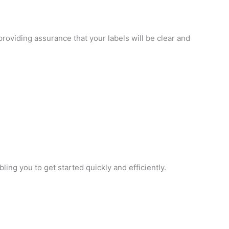
providing assurance that your labels will be clear and
ing you to get started quickly and efficiently.