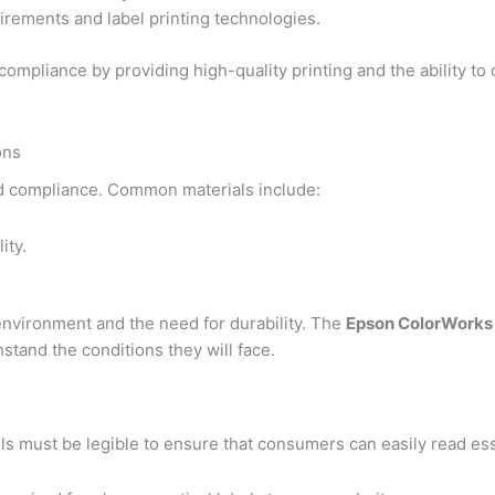
irements and label printing technologies.
compliance by providing high-quality printing and the ability t
ons
 and compliance. Common materials include:
ity.
environment and the need for durability. The
Epson ColorWorks
stand the conditions they will face.
els must be legible to ensure that consumers can easily read ess