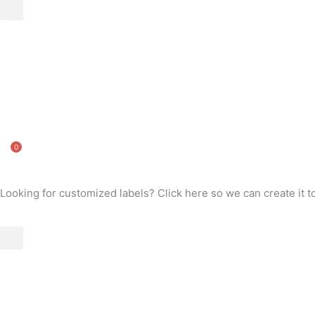
0
Looking for customized labels? Click here so we can create it t