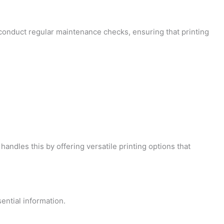
o conduct regular maintenance checks, ensuring that printing
handles this by offering versatile printing options that
ential information.