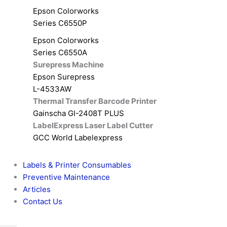
Epson Colorworks
Series C6550P
Epson Colorworks
Series C6550A
Surepress Machine
Epson Surepress
L-4533AW
Thermal Transfer Barcode Printer
Gainscha GI-2408T PLUS
LabelExpress Laser Label Cutter
GCC World Labelexpress
Labels & Printer Consumables
Preventive Maintenance
Articles
Contact Us