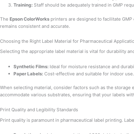
Training:
Staff should be adequately trained in GMP requ
The
Epson ColorWorks
printers are designed to facilitate GMP 
remains consistent and accurate.
Choosing the Right Label Material for Pharmaceutical Applicati
Selecting the appropriate label material is vital for durability
Synthetic Films:
Ideal for moisture resistance and durabil
Paper Labels:
Cost-effective and suitable for indoor use.
When selecting material, consider factors such as the storage 
accommodate various substrates, ensuring that your labels with
Print Quality and Legibility Standards
Print quality is paramount in pharmaceutical label printing. Lab