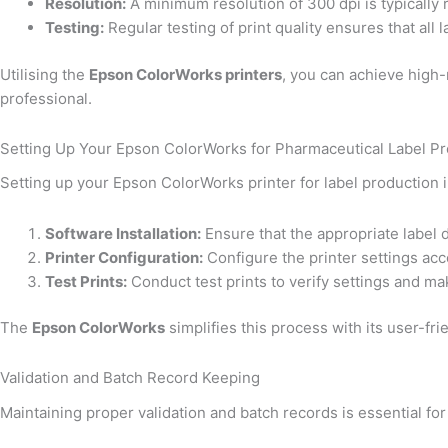
Resolution:
A minimum resolution of 300 dpi is typically r
Testing:
Regular testing of print quality ensures that all
Utilising the
Epson ColorWorks printers
, you can achieve high-r
professional.
Setting Up Your Epson ColorWorks for Pharmaceutical Label P
Setting up your Epson ColorWorks printer for label production 
Software Installation:
Ensure that the appropriate label d
Printer Configuration:
Configure the printer settings acco
Test Prints:
Conduct test prints to verify settings and m
The
Epson ColorWorks
simplifies this process with its user-fr
Validation and Batch Record Keeping
Maintaining proper validation and batch records is essential for