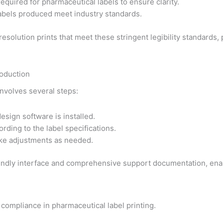
equired for pharmaceutical labels to ensure clarity.
 labels produced meet industry standards.
esolution prints that meet these stringent legibility standards, 
roduction
involves several steps:
esign software is installed.
rding to the label specifications.
ake adjustments as needed.
iendly interface and comprehensive support documentation, enabl
 compliance in pharmaceutical label printing.