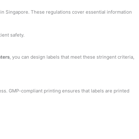
 in Singapore. These regulations cover essential information
ient safety.
nters
, you can design labels that meet these stringent criteria,
ess. GMP-compliant printing ensures that labels are printed