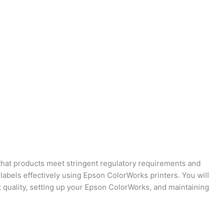
e that products meet stringent regulatory requirements and
 labels effectively using Epson ColorWorks printers. You will
t quality, setting up your Epson ColorWorks, and maintaining