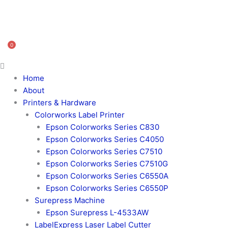
0
Home
About
Printers & Hardware
Colorworks Label Printer
Epson Colorworks Series C830
Epson Colorworks Series C4050
Epson Colorworks Series C7510
Epson Colorworks Series C7510G
Epson Colorworks Series C6550A
Epson Colorworks Series C6550P
Surepress Machine
Epson Surepress L-4533AW
LabelExpress Laser Label Cutter