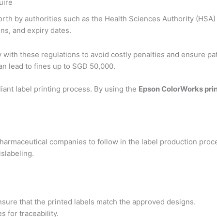
uire
orth by authorities such as the Health Sciences Authority (HSA)
ns, and expiry dates.
ly with these regulations to avoid costly penalties and ensure pat
n lead to fines up to SGD 50,000.
iant label printing process. By using the
Epson ColorWorks pri
harmaceutical companies to follow in the label production proc
slabeling.
ure that the printed labels match the approved designs.
 for traceability.