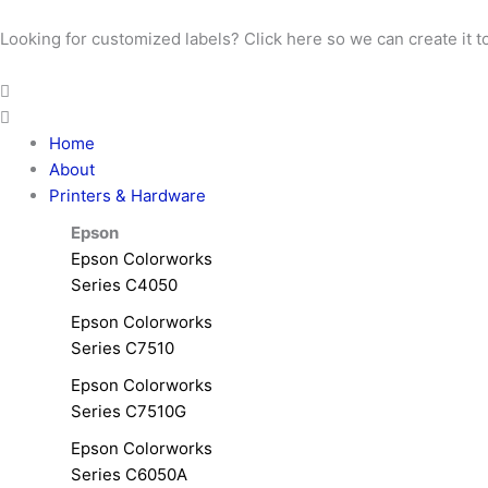
Skip
to
Looking for customized labels? Click here so we can create it t
content
Home
About
Printers & Hardware
Epson
Epson Colorworks
Series C4050
Epson Colorworks
Series C7510
Epson Colorworks
Series C7510G
Epson Colorworks
Series C6050A