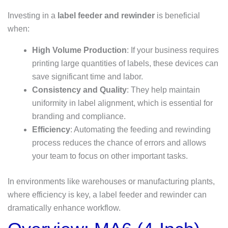
Investing in a
label feeder and rewinder
is beneficial
when:
High Volume Production
: If your business requires
printing large quantities of labels, these devices can
save significant time and labor.
Consistency and Quality
: They help maintain
uniformity in label alignment, which is essential for
branding and compliance.
Efficiency
: Automating the feeding and rewinding
process reduces the chance of errors and allows
your team to focus on other important tasks.
In environments like warehouses or manufacturing plants,
where efficiency is key, a label feeder and rewinder can
dramatically enhance workflow.