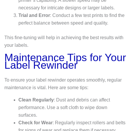
printer’s capability. A slower speed may be
necessary for intricate designs or larger labels.
Trial and Error
: Conduct a few test prints to find the
perfect balance between speed and quality.
This fine-tuning will help in achieving the best results with
your labels.
Maintenance Tips for Your
Label Rewinder
To ensure your label rewinder operates smoothly, regular
maintenance is vital. Here are some tips:
Clean Regularly
: Dust and debris can affect
performance. Use a soft cloth to wipe down
surfaces.
Check for Wear
: Regularly inspect rollers and belts
for signs of wear and replace them if necessary.