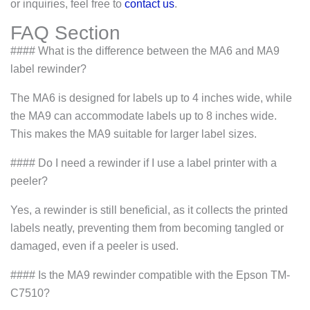
or inquiries, feel free to
contact us
.
FAQ Section
#### What is the difference between the MA6 and MA9
label rewinder?
The MA6 is designed for labels up to 4 inches wide, while
the MA9 can accommodate labels up to 8 inches wide.
This makes the MA9 suitable for larger label sizes.
#### Do I need a rewinder if I use a label printer with a
peeler?
Yes, a rewinder is still beneficial, as it collects the printed
labels neatly, preventing them from becoming tangled or
damaged, even if a peeler is used.
#### Is the MA9 rewinder compatible with the Epson TM-
C7510?