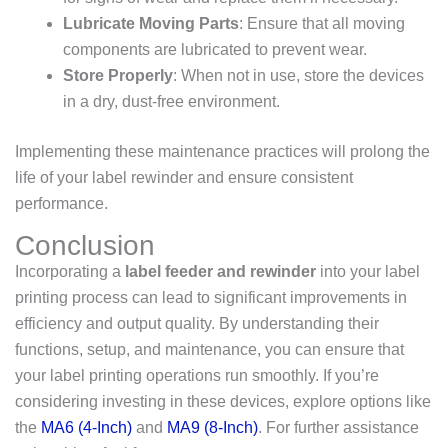
Lubricate Moving Parts
: Ensure that all moving
components are lubricated to prevent wear.
Store Properly
: When not in use, store the devices
in a dry, dust-free environment.
Implementing these maintenance practices will prolong the
life of your label rewinder and ensure consistent
performance.
Conclusion
Incorporating a
label feeder and rewinder
into your label
printing process can lead to significant improvements in
efficiency and output quality. By understanding their
functions, setup, and maintenance, you can ensure that
your label printing operations run smoothly. If you’re
considering investing in these devices, explore options like
the
MA6 (4-Inch)
and
MA9 (8-Inch)
. For further assistance