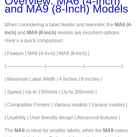
Overview: MA6 (4-Inch)
and MA9 (8-Inch) Models
When considering a label feeder and rewinder, the
MA6 (4-
inch)
and
MA9 (8-inch)
models are excellent options.
Here’s a quick comparison:
| Feature | MA6 (4-Inch) | MA9 (8-Inch) |
|————————|———————–|———————–|
| Maximum Label Width | 4 inches | 8 inches |
| Speed | Up to 150mm/s | Up to 200mm/s |
| Compatible Printers | Various models | Various models |
| Usability | User-friendly design | Advanced features |
The
MA6
is ideal for smaller labels, while the
MA9
caters