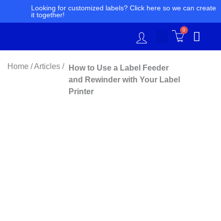
Skip
Looking for customized labels? Click here so we can create
it together!
to
content
0
Home / Articles /
How to Use a Label Feeder
and Rewinder with Your Label
Printer