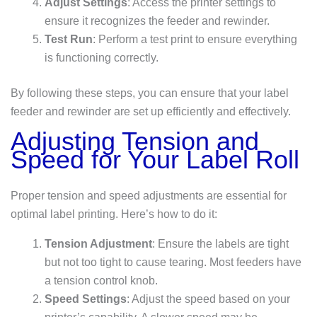
Adjust Settings
: Access the printer settings to
ensure it recognizes the feeder and rewinder.
Test Run
: Perform a test print to ensure everything
is functioning correctly.
By following these steps, you can ensure that your label
feeder and rewinder are set up efficiently and effectively.
Adjusting Tension and
Speed for Your Label Roll
Proper tension and speed adjustments are essential for
optimal label printing. Here’s how to do it:
Tension Adjustment
: Ensure the labels are tight
but not too tight to cause tearing. Most feeders have
a tension control knob.
Speed Settings
: Adjust the speed based on your