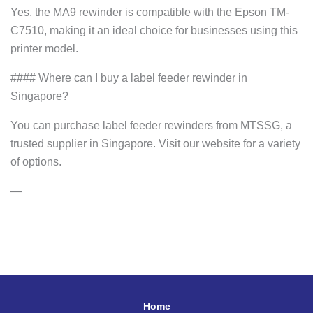
Yes, the MA9 rewinder is compatible with the Epson TM-
C7510, making it an ideal choice for businesses using this
printer model.
#### Where can I buy a label feeder rewinder in
Singapore?
You can purchase label feeder rewinders from MTSSG, a
trusted supplier in Singapore. Visit our website for a variety
of options.
—
Home