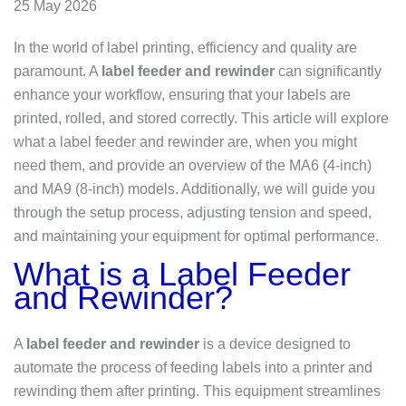
25 May 2026
In the world of label printing, efficiency and quality are
paramount. A
label feeder and rewinder
can significantly
enhance your workflow, ensuring that your labels are
printed, rolled, and stored correctly. This article will explore
what a label feeder and rewinder are, when you might
need them, and provide an overview of the MA6 (4-inch)
and MA9 (8-inch) models. Additionally, we will guide you
through the setup process, adjusting tension and speed,
and maintaining your equipment for optimal performance.
What is a Label Feeder
and Rewinder?
A
label feeder and rewinder
is a device designed to
automate the process of feeding labels into a printer and
rewinding them after printing. This equipment streamlines