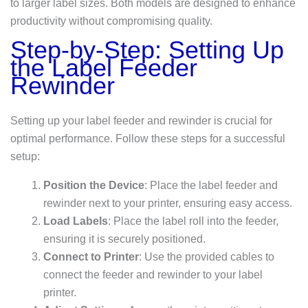
to larger label sizes. Both models are designed to enhance
productivity without compromising quality.
Step-by-Step: Setting Up
the Label Feeder
Rewinder
Setting up your label feeder and rewinder is crucial for
optimal performance. Follow these steps for a successful
setup:
Position the Device
: Place the label feeder and
rewinder next to your printer, ensuring easy access.
Load Labels
: Place the label roll into the feeder,
ensuring it is securely positioned.
Connect to Printer
: Use the provided cables to
connect the feeder and rewinder to your label
printer.