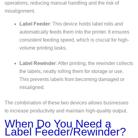
operations, reducing manual handling and the risk of
misalignment.
Label Feeder
: This device holds label rolls and
automatically feeds them into the printer. It ensures
consistent feeding speed, which is crucial for high-
volume printing tasks.
Label Rewinder
: After printing, the rewinder collects
the labels, neatly rolling them for storage or use.
This prevents labels from becoming damaged or
misaligned.
The combination of these two devices allows businesses
to increase productivity and maintain high-quality output.
When Do You Need a
Label Feeder/Rewinder?