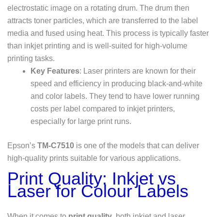
electrostatic image on a rotating drum. The drum then
attracts toner particles, which are transferred to the label
media and fused using heat. This process is typically faster
than inkjet printing and is well-suited for high-volume
printing tasks.
Key Features
: Laser printers are known for their
speed and efficiency in producing black-and-white
and color labels. They tend to have lower running
costs per label compared to inkjet printers,
especially for large print runs.
Epson’s
TM-C7510
is one of the models that can deliver
high-quality prints suitable for various applications.
Print Quality: Inkjet vs
Laser for Colour Labels
When it comes to
print quality
, both inkjet and laser