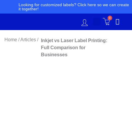
Skip
Looking for customized labels? Click here so we can create
it together!
to
content
0
Home / Articles /
Inkjet vs Laser Label Printing:
Full Comparison for
Businesses