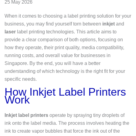
25 May 2026
When it comes to choosing a label printing solution for your
business, you may find yourself torn between
inkjet
and
laser
label printing technologies. This article aims to
provide a clear comparison of both options, focusing on
how they operate, their print quality, media compatibility,
running costs, and overall value for businesses in
Singapore. By the end, you will have a better
understanding of which technology is the right fit for your
specific needs.
How Inkjet Label Printers
Work
Inkjet label printers
operate by spraying tiny droplets of
ink onto the label media. The process involves heating the
ink to create vapor bubbles that force the ink out of the