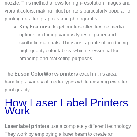
nozzle. This method allows for high-resolution images and
vibrant colors, making inkjet printers particularly popular for
printing detailed graphics and photographs.
Key Features
: Inkjet printers offer flexible media
options, including various types of paper and
synthetic materials. They are capable of producing
high-quality color labels, which is essential for
branding and marketing purposes.
The
Epson ColorWorks printers
excel in this area,
handling a variety of media types while ensuring excellent
print quality.
How Laser Label Printers
Work
Laser label printers
use a completely different technology.
They work by employing a laser beam to create an