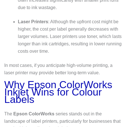
often increases significantly with smaller print runs
due to ink wastage.
Laser Printers
: Although the upfront cost might be
higher, the cost per label generally decreases with
larger volumes. Laser printers use toner, which lasts
longer than ink cartridges, resulting in lower running
costs over time.
In most cases, if you anticipate high-volume printing, a
laser printer may provide better long-term value.
Why Epson ColorWorks
Inkjet Wins for Colour
Labels
The
Epson ColorWorks
series stands out in the
landscape of label printers, particularly for businesses that