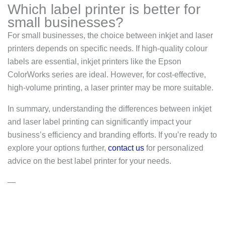
Which label printer is better for
small businesses?
For small businesses, the choice between inkjet and laser
printers depends on specific needs. If high-quality colour
labels are essential, inkjet printers like the Epson
ColorWorks series are ideal. However, for cost-effective,
high-volume printing, a laser printer may be more suitable.
In summary, understanding the differences between inkjet
and laser label printing can significantly impact your
business’s efficiency and branding efforts. If you’re ready to
explore your options further,
contact us
for personalized
advice on the best label printer for your needs.
—