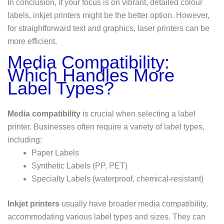
In conclusion, if your focus is on vibrant, detailed colour
labels, inkjet printers might be the better option. However,
for straightforward text and graphics, laser printers can be
more efficient.
Media Compatibility:
Which Handles More
Label Types?
Media compatibility
is crucial when selecting a label
printer. Businesses often require a variety of label types,
including:
Paper Labels
Synthetic Labels (PP, PET)
Specialty Labels (waterproof, chemical-resistant)
Inkjet printers
usually have broader media compatibility,
accommodating various label types and sizes. They can