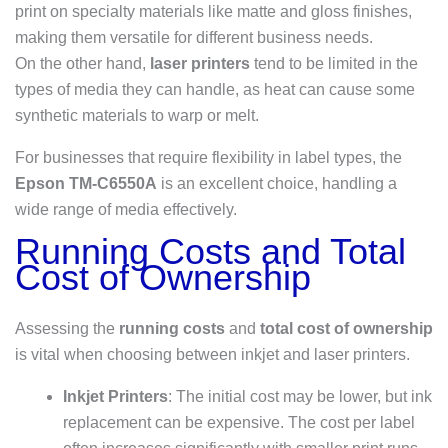
print on specialty materials like matte and gloss finishes,
making them versatile for different business needs.
On the other hand,
laser printers
tend to be limited in the
types of media they can handle, as heat can cause some
synthetic materials to warp or melt.
For businesses that require flexibility in label types, the
Epson TM-C6550A
is an excellent choice, handling a
wide range of media effectively.
Running Costs and Total
Cost of Ownership
Assessing the
running costs
and
total cost of ownership
is vital when choosing between inkjet and laser printers.
Inkjet Printers
: The initial cost may be lower, but ink
replacement can be expensive. The cost per label