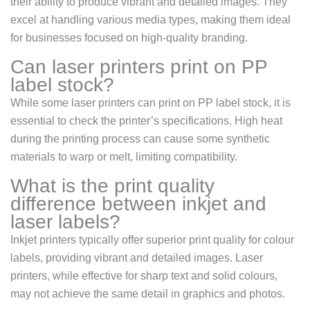
their ability to produce vibrant and detailed images. They
excel at handling various media types, making them ideal
for businesses focused on high-quality branding.
Can laser printers print on PP
label stock?
While some laser printers can print on PP label stock, it is
essential to check the printer’s specifications. High heat
during the printing process can cause some synthetic
materials to warp or melt, limiting compatibility.
What is the print quality
difference between inkjet and
laser labels?
Inkjet printers typically offer superior print quality for colour
labels, providing vibrant and detailed images. Laser
printers, while effective for sharp text and solid colours,
may not achieve the same detail in graphics and photos.