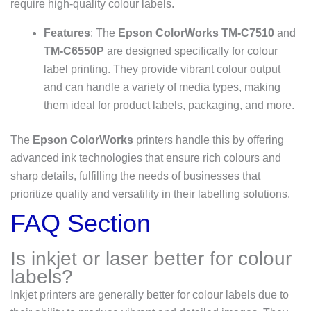
require high-quality colour labels.
Features
: The
Epson ColorWorks TM-C7510
and
TM-C6550P
are designed specifically for colour
label printing. They provide vibrant colour output
and can handle a variety of media types, making
them ideal for product labels, packaging, and more.
The
Epson ColorWorks
printers handle this by offering
advanced ink technologies that ensure rich colours and
sharp details, fulfilling the needs of businesses that
prioritize quality and versatility in their labelling solutions.
FAQ Section
Is inkjet or laser better for colour
labels?
Inkjet printers are generally better for colour labels due to