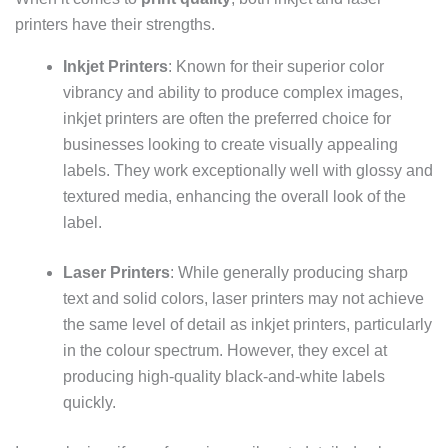
printers have their strengths.
Inkjet Printers
: Known for their superior color
vibrancy and ability to produce complex images,
inkjet printers are often the preferred choice for
businesses looking to create visually appealing
labels. They work exceptionally well with glossy and
textured media, enhancing the overall look of the
label.
Laser Printers
: While generally producing sharp
text and solid colors, laser printers may not achieve
the same level of detail as inkjet printers, particularly
in the colour spectrum. However, they excel at
producing high-quality black-and-white labels
quickly.