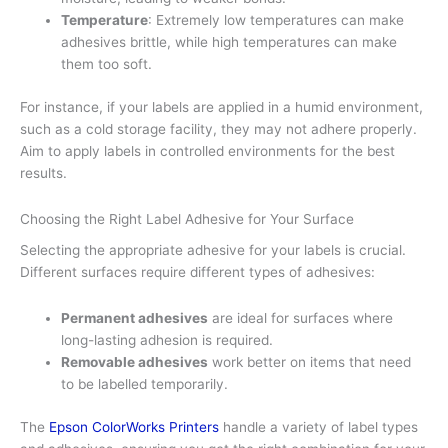
Temperature
: Extremely low temperatures can make
adhesives brittle, while high temperatures can make
them too soft.
For instance, if your labels are applied in a humid environment,
such as a cold storage facility, they may not adhere properly.
Aim to apply labels in controlled environments for the best
results.
Choosing the Right Label Adhesive for Your Surface
Selecting the appropriate adhesive for your labels is crucial.
Different surfaces require different types of adhesives:
Permanent adhesives
are ideal for surfaces where
long-lasting adhesion is required.
Removable adhesives
work better on items that need
to be labelled temporarily.
The
Epson ColorWorks Printers
handle a variety of label types