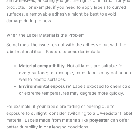
and adhesives, ensuring you get the right combination for your
products. For example, if you need to apply labels to curved
surfaces, a removable adhesive might be best to avoid
damage during removal.
When the Label Material is the Problem
Sometimes, the issue lies not with the adhesive but with the
label material itself. Factors to consider include:
Material compatibility
: Not all labels are suitable for
every surface; for example, paper labels may not adhere
well to plastic surfaces.
Environmental exposure
: Labels exposed to chemicals
or extreme temperatures may degrade more quickly.
For example, if your labels are fading or peeling due to
exposure to sunlight, consider switching to a UV-resistant label
material. Labels made from materials like
polyester
can offer
better durability in challenging conditions.