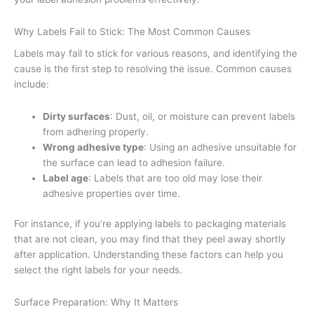
Why Labels Fail to Stick: The Most Common Causes
Labels may fail to stick for various reasons, and identifying the
cause is the first step to resolving the issue. Common causes
include:
Dirty surfaces
: Dust, oil, or moisture can prevent labels
from adhering properly.
Wrong adhesive type
: Using an adhesive unsuitable for
the surface can lead to adhesion failure.
Label age
: Labels that are too old may lose their
adhesive properties over time.
For instance, if you’re applying labels to packaging materials
that are not clean, you may find that they peel away shortly
after application. Understanding these factors can help you
select the right labels for your needs.
Surface Preparation: Why It Matters