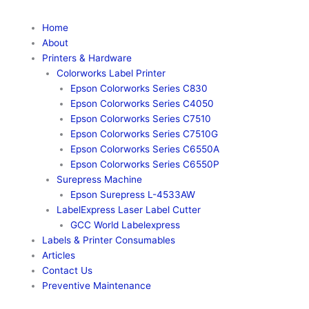
Home
About
Printers & Hardware
Colorworks Label Printer
Epson Colorworks Series C830
Epson Colorworks Series C4050
Epson Colorworks Series C7510
Epson Colorworks Series C7510G
Epson Colorworks Series C6550A
Epson Colorworks Series C6550P
Surepress Machine
Epson Surepress L-4533AW
LabelExpress Laser Label Cutter
GCC World Labelexpress
Labels & Printer Consumables
Articles
Contact Us
Preventive Maintenance