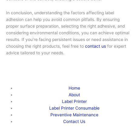
In conclusion, understanding the factors affecting label
adhesion can help you avoid common pitfalls. By ensuring
proper surface preparation, selecting the right adhesive, and
considering environmental conditions, you can achieve optimal
results. If you’re facing persistent issues or need assistance in
choosing the right products, feel free to
contact us
for expert
advice tailored to your needs.
Home
About
Label Printer
Label Printer Consumable
Preventive Maintenance
Contact Us