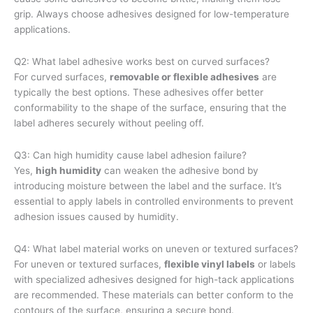
grip. Always choose adhesives designed for low-temperature
applications.
Q2: What label adhesive works best on curved surfaces?
For curved surfaces,
removable or flexible adhesives
are
typically the best options. These adhesives offer better
conformability to the shape of the surface, ensuring that the
label adheres securely without peeling off.
Q3: Can high humidity cause label adhesion failure?
Yes,
high humidity
can weaken the adhesive bond by
introducing moisture between the label and the surface. It’s
essential to apply labels in controlled environments to prevent
adhesion issues caused by humidity.
Q4: What label material works on uneven or textured surfaces?
For uneven or textured surfaces,
flexible vinyl labels
or labels
with specialized adhesives designed for high-tack applications
are recommended. These materials can better conform to the
contours of the surface, ensuring a secure bond.