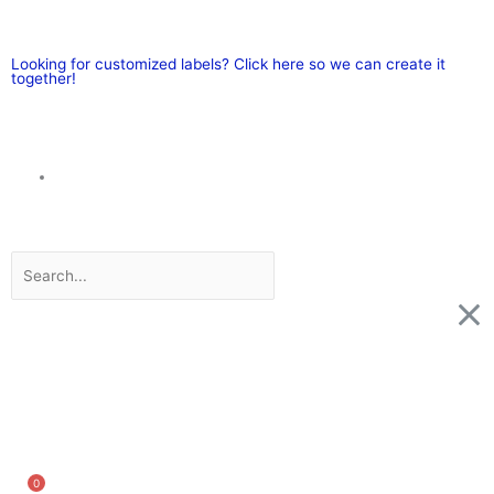
Skip
to
content
Looking for customized labels? Click here so we can create it
together!
Search
0