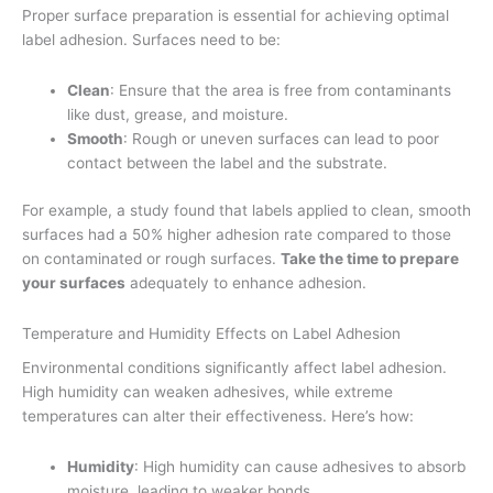
Proper surface preparation is essential for achieving optimal
label adhesion. Surfaces need to be:
Clean
: Ensure that the area is free from contaminants
like dust, grease, and moisture.
Smooth
: Rough or uneven surfaces can lead to poor
contact between the label and the substrate.
For example, a study found that labels applied to clean, smooth
surfaces had a 50% higher adhesion rate compared to those
on contaminated or rough surfaces.
Take the time to prepare
your surfaces
adequately to enhance adhesion.
Temperature and Humidity Effects on Label Adhesion
Environmental conditions significantly affect label adhesion.
High humidity can weaken adhesives, while extreme
temperatures can alter their effectiveness. Here’s how:
Humidity
: High humidity can cause adhesives to absorb
moisture, leading to weaker bonds.