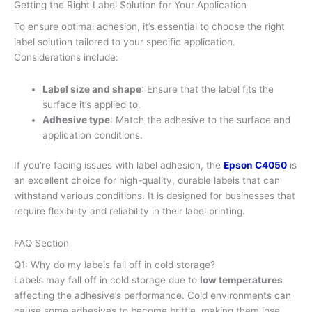
Getting the Right Label Solution for Your Application
To ensure optimal adhesion, it’s essential to choose the right
label solution tailored to your specific application.
Considerations include:
Label size and shape
: Ensure that the label fits the
surface it’s applied to.
Adhesive type
: Match the adhesive to the surface and
application conditions.
If you’re facing issues with label adhesion, the
Epson C4050
is
an excellent choice for high-quality, durable labels that can
withstand various conditions. It is designed for businesses that
require flexibility and reliability in their label printing.
FAQ Section
Q1: Why do my labels fall off in cold storage?
Labels may fall off in cold storage due to
low temperatures
affecting the adhesive’s performance. Cold environments can
cause some adhesives to become brittle, making them lose