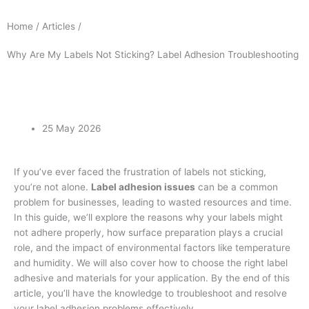
Home / Articles /
Why Are My Labels Not Sticking? Label Adhesion Troubleshooting
25 May 2026
If you’ve ever faced the frustration of labels not sticking,
you’re not alone.
Label adhesion issues
can be a common
problem for businesses, leading to wasted resources and time.
In this guide, we’ll explore the reasons why your labels might
not adhere properly, how surface preparation plays a crucial
role, and the impact of environmental factors like temperature
and humidity. We will also cover how to choose the right label
adhesive and materials for your application. By the end of this
article, you’ll have the knowledge to troubleshoot and resolve
your label adhesion problems effectively.