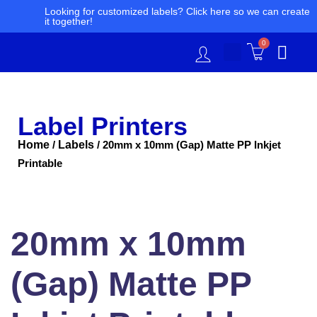
Skip
Looking for customized labels? Click here so we can create
it together!
to
content
0
Label Printers
Home
Labels
/
/ 20mm x 10mm (Gap) Matte PP Inkjet
Printable
20mm
x
10mm
20mm x 10mm
(Gap)
Matte
PP
(Gap) Matte PP
Inkjet
Printable
quantity