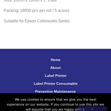
Size: 20mm x 10mm x 1″ Core
Packing: 18000 pcs per roll / 5 across
Suitable for Epson Colorworks Series
Home
About
Label Printer
Label Printer Consumable
Preventive Maintenance
We use cookies to ensure that we give you the best
Contact Us
experience on our website. If you continue to use this site we
will assume that you are happy with it.