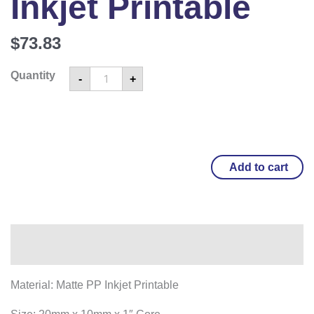
Inkjet Printable
$
73.83
Quantity
-
+
Add to cart
Overview
Material: Matte PP Inkjet Printable