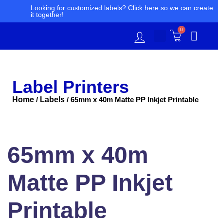
Skip
Looking for customized labels? Click here so we can create
it together!
to
content
0
Label Printers
Home
Labels
/
/ 65mm x 40m Matte PP Inkjet Printable
65mm
x
40m
65mm x 40m
Matte
PP
Inkjet
Matte PP Inkjet
Printable
quantity
Printable