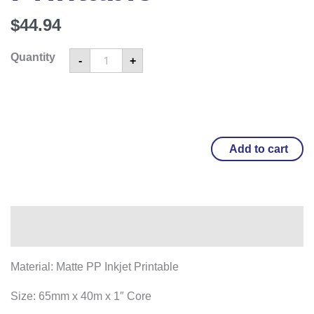
$
44.94
Quantity
-
+
Add to cart
Overview
Material: Matte PP Inkjet Printable
Size: 65mm x 40m x 1″ Core