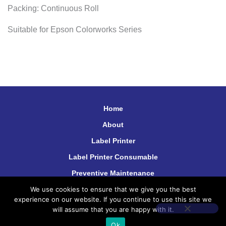
Packing: Continuous Roll
Suitable for Epson Colorworks Series
Home
About
Label Printer
Label Printer Consumable
Preventive Maintenance
We use cookies to ensure that we give you the best
Contact Us
experience on our website. If you continue to use this site we
will assume that you are happy with it.
Ok