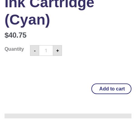
Ink Cartridge
(Cyan)
$
40.75
Quantity
-
+
Add to cart