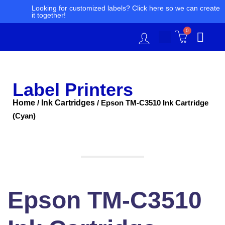
Skip
Looking for customized labels? Click here so we can create
it together!
to
content
0
Label Printers
Home
Ink Cartridges
/
/ Epson TM-C3510 Ink Cartridge
(Cyan)
Epson
TM-
C3510
Ink
Cartridge
(Cyan)
Epson TM-C3510
quantity